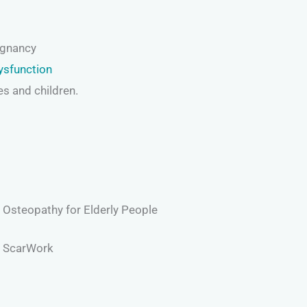
egnancy
ysfunction
es and children.
Osteopathy for Elderly People
ScarWork