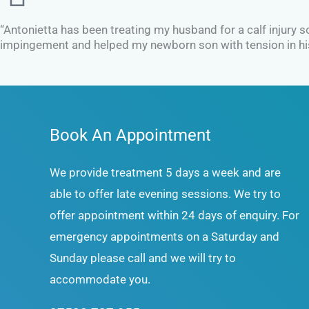
“Antonietta has been treating my husband for a calf injury 
impingement and helped my newborn son with tension in his n
Book An Appointment
We provide treatment 5 days a week and are
able to offer late evening sessions. We try to
offer appointment within 24 days of enquiry. For
emergency appointments on a Saturday and
Sunday please call and we will try to
accommodate you.