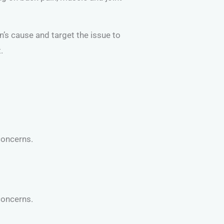
on’s cause and target the issue to
.
concerns.
concerns.