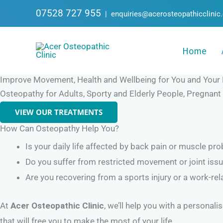
Skip
07528 727 955
|
enquiries@acerosteopathicclinic
to
content
Home
Improve Movement, Health and Wellbeing for You and Your 
Osteopathy for Adults, Sporty and Elderly People, Pregnan
VIEW OUR TREATMENTS
How Can Osteopathy Help You?
Is your daily life affected by back pain or muscle pr
Do you suffer from restricted movement or joint iss
Are you recovering from a sports injury or a work-rel
At
Acer Osteopathic Clinic
, we’ll help you with a personal
that will free you to make the most of your life.