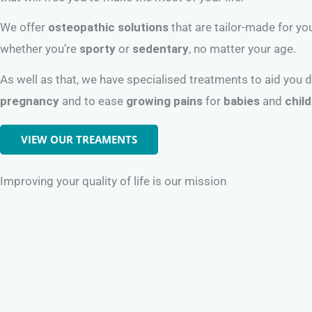
We offer
osteopathic solutions
that are tailor-made for yo
whether you’re
sporty
or
sedentary
, no matter your age.
As well as that, we have specialised treatments to aid you 
pregnancy
and to ease
growing pains
for
babies
and
chil
VIEW OUR TREAMENTS
Improving your quality of life is our mission