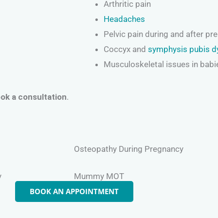
Arthritic pain
Headaches
Pelvic pain during and after pr
Coccyx and
symphysis pubis d
Musculoskeletal issues in babi
ok a consultation
.
Osteopathy During Pregnancy
y
Mummy MOT
BOOK AN APPOINTMENT