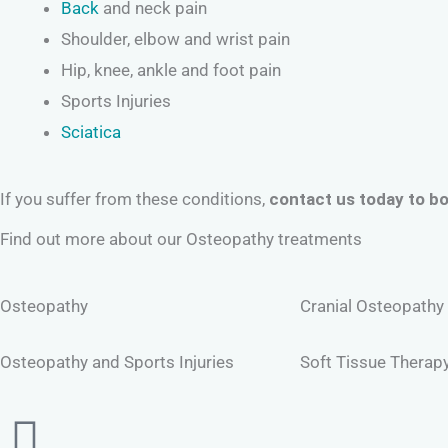
Back
and neck pain
Shoulder, elbow and wrist pain
Hip, knee, ankle and foot pain
Sports Injuries
Sciatica
If you suffer from these conditions,
contact us today to bo
Find out more about our Osteopathy treatments
Osteopathy
Cranial Osteopathy
Osteopathy and Sports Injuries
Soft Tissue Therap