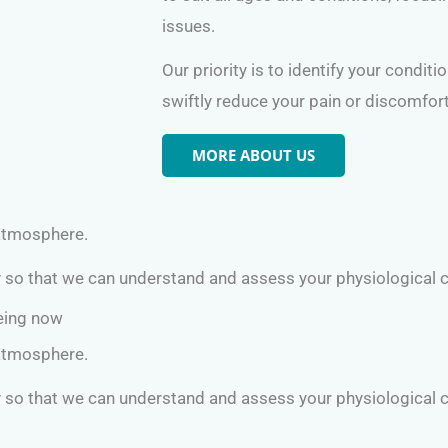
issues.
Our priority is to identify your conditi
swiftly reduce your pain or discomfort
MORE ABOUT US
 atmosphere.
y so that we can understand and assess your physiological 
being now
 atmosphere.
y so that we can understand and assess your physiological 