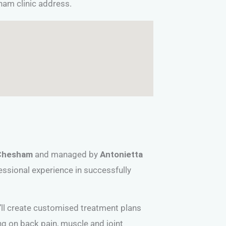
sham clinic address.
Chesham
and managed by
Antonietta
essional experience in successfully
e’ll create customised treatment plans
ing on back pain, muscle and joint