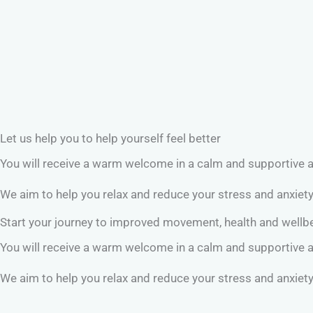
Let us help you to help yourself feel better
You will receive a warm welcome in a calm and supportive
We aim to help you relax and reduce your stress and anxiet
Start your journey to improved movement, health and well
You will receive a warm welcome in a calm and supportive
We aim to help you relax and reduce your stress and anxiet