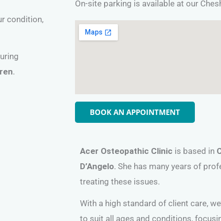
On-site parking is available at our Che
ur condition,
during
dren
.
BOOK AN APPOINTMENT
Acer Osteopathic Clinic
is based in
D’Angelo
. She has many years of prof
treating these issues.
With a high standard of client care, w
to suit all ages and conditions, focus