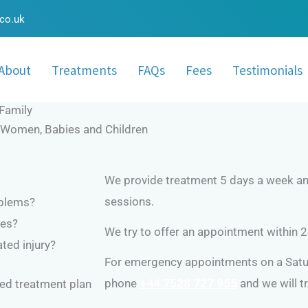
.co.uk
About
Treatments
FAQs
Fees
Testimonials
Family
t Women, Babies and Children
We provide treatment 5 days a week and
sessions.
oblems?
ues?
We try to offer an appointment within 2
ated injury?
For emergency appointments on a Satur
phone
+44 7528 727 955
and we will 
ised treatment plan