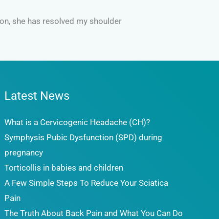
tion, she has resolved my shoulder
Latest News
What is a Cervicogenic Headache (CH)?
Symphysis Pubic Dysfunction (SPD) during
pregnancy
Torticollis in babies and children
A Few Simple Steps To Reduce Your Sciatica
Pain
The Truth About Back Pain and What You Can Do