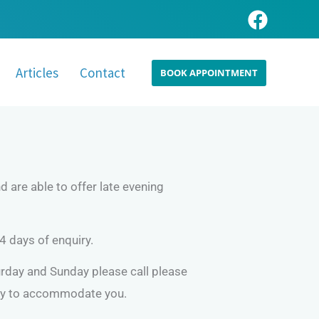
Articles
Contact
BOOK APPOINTMENT
 are able to offer late evening
4 days of enquiry.
day and Sunday please call please
try to accommodate you.