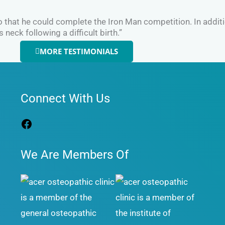
so that he could complete the Iron Man competition. In addi
eck following a difficult birth.”
MORE TESTIMONIALS
Facebook
Connect With Us
We Are Members Of