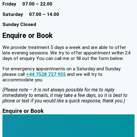
Friday 07.00 – 22.00
Saturday 07.00 – 14.00
Sunday Closed
Enquire or Book
We provide treatment 5 days a week and are able to offer
late evening sessions. We try to offer appointment within 24
days of enquiry. You can call me or fill out the form below.
For emergency appointments on a Saturday and Sunday
please call
+44 7528 727 955
and we will try to
accommodate you.
(Please note – it is not always possible for me to reply
immediately to emails, it may take a few days, so it is best to
phone or text if you would like a quick response, thank you.)
Enquire or Book