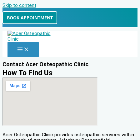
Skip to content
BOOK APPOINTMENT
Contact Acer Osteopathic Clinic
How To Find Us
Acer Osteopathic Clinic provides osteopathic services within