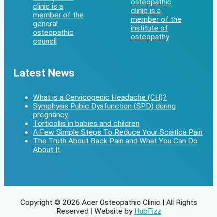
Latest News
What is a Cervicogenic Headache (CH)?
Symphysis Pubic Dysfunction (SPD) during
pregnancy
Torticollis in babies and children
A Few Simple Steps To Reduce Your Sciatica Pain
The Truth About Back Pain and What You Can Do
About It
Copyright © 2026 Acer Osteopathic Clinic | All Rights
Reserved | Website by
HubFizz