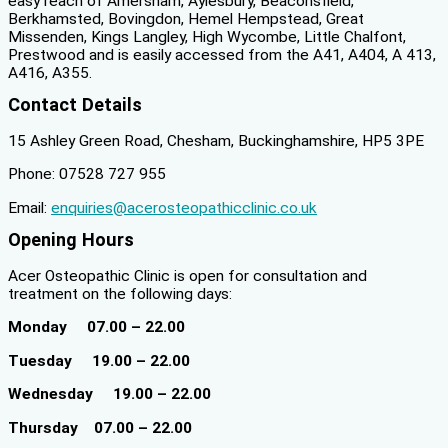
easy reach of Amersham, Aylesbury, Beaconsfield,
Berkhamsted, Bovingdon, Hemel Hempstead, Great
Missenden, Kings Langley, High Wycombe, Little Chalfont,
Prestwood and is easily accessed from the A41, A404, A 413,
A416, A355.
Contact Details
15 Ashley Green Road, Chesham, Buckinghamshire, HP5 3PE
Phone: 07528 727 955
Email:
enquiries@acerosteopathicclinic.co.uk
Opening Hours
Acer Osteopathic Clinic is open for consultation and
treatment on the following days:
Monday 07.00 – 22.00
Tuesday 19.00 – 22.00
Wednesday 19.00 – 22.00
Thursday 07.00 – 22.00