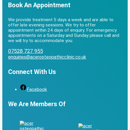
Book An Appointment
We provide treatment 5 days a week and are able to
offer late evening sessions. We try to offer
appointment within 24 days of enquiry. For emergency
appointments on a Saturday and Sunday please call and
we will try to accommodate you.
07528 727 955
enquiries@acerosteopathicclinic.co.uk
Connect With Us
Facebook
We Are Members Of