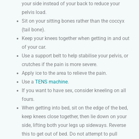
your side instead of your back to reduce your
pelvis load.
Sit on your sitting bones rather than the coccyx
(tail bone).
Keep your knees together when getting in and out
of your car.
Use a support belt to help stabilise your pelvis, or
crutches if the pain is more severe.
Apply ice to the area to relieve the pain.
Use a
TENS machine
.
If you want to have sex, consider kneeling on all
fours.
When getting into bed, sit on the edge of the bed,
keep knees close together, then lie down on your
side, lifting both your legs up sideways. Reverse
this to get out of bed. Do not attempt to pull