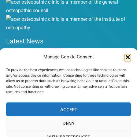
Latest News
What is a Cervicogenic Headache (CH)?
Manage Cookie Consent
Symphysis Pubic Dysfunction (SPD) during pregnancy
To provide the best experiences, we use technologies like cookies to store
Torticollis in babies and children
and/or access device information. Consenting to these technologies will
allow us to process data such as browsing behaviour or unique IDs on this
A Few Simple Steps To Reduce Your Sciatica Pain
site. Not consenting or withdrawing consent, may adversely affect certain
The Truth About Back Pain and What You Can Do About It
features and functions.
ACCEPT
Copyright © 2026 Acer Osteopathic Clinic | All Rights
DENY
Reserved | Website by
HubFizz
VIEW PREFERENCES