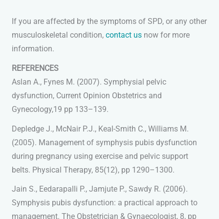
If you are affected by the symptoms of SPD, or any other
musculoskeletal condition,
contact us
now for more
information.
REFERENCES
Aslan A., Fynes M. (2007). Symphysial pelvic
dysfunction, Current Opinion Obstetrics and
Gynecology,19 pp 133–139.
Depledge J., McNair P.J., Keal-Smith C., Williams M.
(2005). Management of symphysis pubis dysfunction
during pregnancy using exercise and pelvic support
belts. Physical Therapy, 85(12), pp 1290–1300.
Jain S., Eedarapalli P., Jamjute P., Sawdy R. (2006).
Symphysis pubis dysfunction: a practical approach to
management. The Obstetrician & Gynaecologist, 8, pp