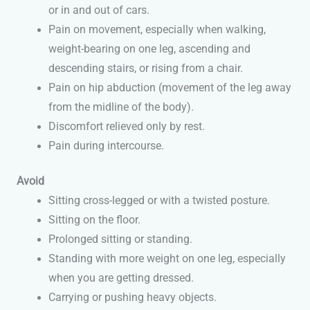
or in and out of cars.
Pain on movement, especially when walking,
weight-bearing on one leg, ascending and
descending stairs, or rising from a chair.
Pain on hip abduction (movement of the leg away
from the midline of the body).
Discomfort relieved only by rest.
Pain during intercourse.
Avoid
Sitting cross-legged or with a twisted posture.
Sitting on the floor.
Prolonged sitting or standing.
Standing with more weight on one leg, especially
when you are getting dressed.
Carrying or pushing heavy objects.