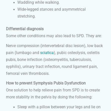
Waddling while walking.
Wide-legged stances and asymmetrical
stretching.
Differential diagnosis
Some other conditions may also lead to SPD. They are:
Nerve compression (intervertebral disc lesion), low back
pain (lumbago and
sciatica
), pubic osteolysis, osteitis
pubis, bone infection (osteomyelitis, tuberculosis,
syphilis), urinary tract infection, round ligament pain,
femoral vein thrombosis.
How to prevent Symphysis Pubis Dysfunction
One solution to help relieve pain from SPD is to create
more stability in the pelvis by doing the following:
Sleep with a pillow between your legs and lie on