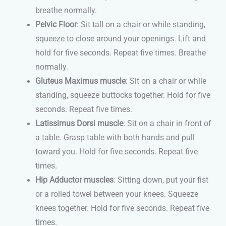
breathe normally.
Pelvic Floor
: Sit tall on a chair or while standing,
squeeze to close around your openings. Lift and
hold for five seconds. Repeat five times. Breathe
normally.
Gluteus Maximus muscle
: Sit on a chair or while
standing, squeeze buttocks together. Hold for five
seconds. Repeat five times.
Latissimus Dorsi muscle
: Sit on a chair in front of
a table. Grasp table with both hands and pull
toward you. Hold for five seconds. Repeat five
times.
Hip Adductor muscles
: Sitting down, put your fist
or a rolled towel between your knees. Squeeze
knees together. Hold for five seconds. Repeat five
times.