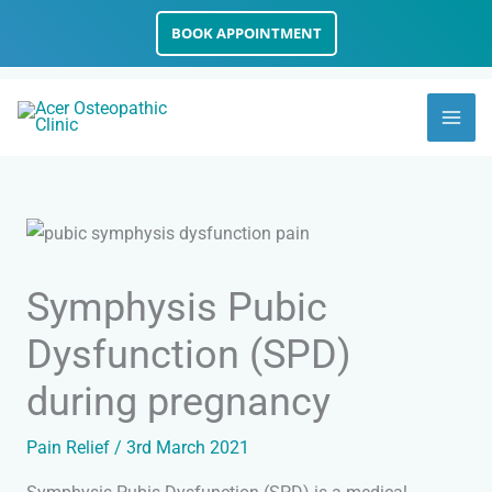
Skip
BOOK APPOINTMENT
to
content
Symphysis Pubic
Dysfunction (SPD)
during pregnancy
Pain Relief
/
3rd March 2021