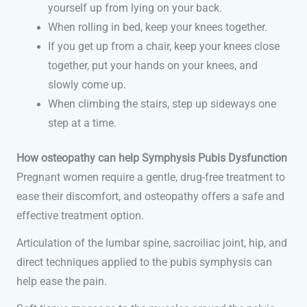
yourself up from lying on your back.
When rolling in bed, keep your knees together.
If you get up from a chair, keep your knees close
together, put your hands on your knees, and
slowly come up.
When climbing the stairs, step up sideways one
step at a time.
How osteopathy can help Symphysis Pubis Dysfunction
Pregnant women require a gentle, drug-free treatment to
ease their discomfort, and osteopathy offers a safe and
effective treatment option.
Articulation of the lumbar spine, sacroiliac joint, hip, and
direct techniques applied to the pubis symphysis can
help ease the pain.