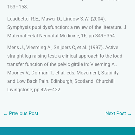
153–158.
Leadbetter R.E., Mawer D., Lindow S.W. (2004).
Symphysis pubi dysfunction: a review of the literature. J
Maternal-Fetal Neonatal Medicine, 16, pp 349–354.
Mens J., Vleeming A., Snijders C, et al. (1997). Active
straight leg raising test: a clinical approach to the load
transfer function of the pelvic girdle in: Vleeming A.,
Mooney V., Dorman T., et al, eds. Movement, Stability
and Low Back Pain. Edinburgh, Scotland: Churchill
Livingstone; pp 425–432.
←
Previous Post
Next Post
→