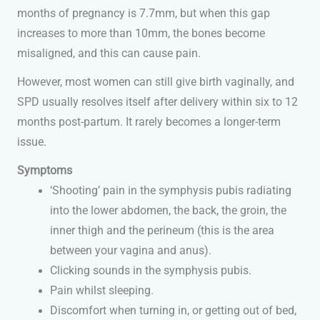
months of pregnancy is 7.7mm, but when this gap
increases to more than 10mm, the bones become
misaligned, and this can cause pain.
However, most women can still give birth vaginally, and
SPD usually resolves itself after delivery within six to 12
months post-partum. It rarely becomes a longer-term
issue.
Symptoms
‘Shooting’ pain in the symphysis pubis radiating
into the lower abdomen, the back, the groin, the
inner thigh and the perineum (this is the area
between your vagina and anus).
Clicking sounds in the symphysis pubis.
Pain whilst sleeping.
Discomfort when turning in, or getting out of bed,