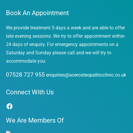
Book An Appointment
We provide treatment 5 days a week and are able to offer
late evening sessions. We try to offer appointment within
24 days of enquiry. For emergency appointments on a
Saturday and Sunday please call and we will try to
accommodate you.
07528 727 955
enquiries@acerosteopathicclinic.co.uk
Facebook
Connect With Us
We Are Members Of