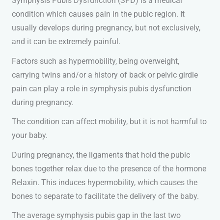
Symphysis Pubis Dysfunction (SPD) is a medical
condition which causes pain in the pubic region. It
usually develops during pregnancy, but not exclusively,
and it can be extremely painful.
Factors such as hypermobility, being overweight,
carrying twins and/or a history of back or pelvic girdle
pain can play a role in symphysis pubis dysfunction
during pregnancy.
The condition can affect mobility, but it is not harmful to
your baby.
During pregnancy, the ligaments that hold the pubic
bones together relax due to the presence of the hormone
Relaxin. This induces hypermobility, which causes the
bones to separate to facilitate the delivery of the baby.
The average symphysis pubis gap in the last two