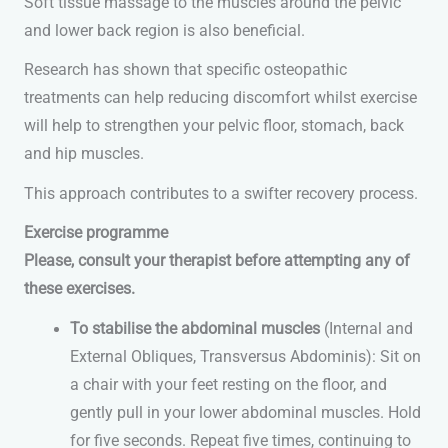
Soft tissue massage to the muscles around the pelvic
and lower back region is also beneficial.
Research has shown that specific osteopathic
treatments can help reducing discomfort whilst exercise
will help to strengthen your pelvic floor, stomach, back
and hip muscles.
This approach contributes to a swifter recovery process.
Exercise programme
Please, consult your therapist before attempting any of
these exercises.
To stabilise the abdominal muscles
(Internal and
External Obliques, Transversus Abdominis): Sit on
a chair with your feet resting on the floor, and
gently pull in your lower abdominal muscles. Hold
for five seconds. Repeat five times, continuing to