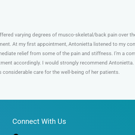
uffered varying degrees of musco-skeletal/back pain over t
ment. At my first appointment, Antonietta listened to my com
diate relief from some of the pain and stiffness. I’m a comp
eatment accordingly. I would strongly recommend Antonietta
 considerable care for the well-being of her patients.
Facebook
Connect With Us