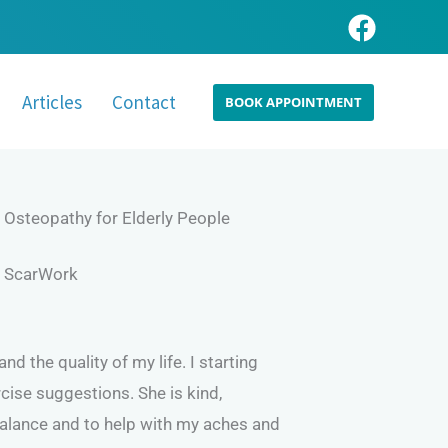
Articles
Contact
BOOK APPOINTMENT
Osteopathy for Elderly People
ScarWork
 the quality of my life. I starting
cise suggestions. She is kind,
balance and to help with my aches and