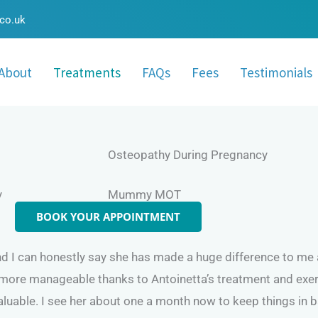
.co.uk
About
Treatments
FAQs
Fees
Testimonials
Osteopathy During Pregnancy
y
Mummy MOT
BOOK YOUR APPOINTMENT
 I can honestly say she has made a huge difference to me and
 more manageable thanks to Antoinetta’s treatment and exer
luable. I see her about one a month now to keep things in 