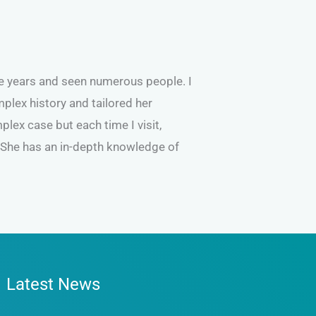
he years and seen numerous people. I
plex history and tailored her
lex case but each time I visit,
. She has an in-depth knowledge of
Latest News