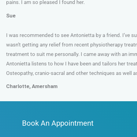
pains. I am so pleased I found her.
Sue
I was recommended to see Antonietta by a friend. I’ve s
wasn’t getting any relief from recent physiotherapy treat
treatment to suit me personally. I came away with an imme
Antonietta listens to how I have been and tailors her tr
Osteopathy, cranio-sacral and other techniques as well as
Charlotte, Amersham
Book An Appointment