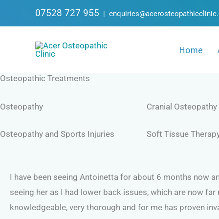
Skip
07528 727 955
|
enquiries@acerosteopathicclinic
to
content
Home
Osteopathic Treatments
Osteopathy
Cranial Osteopathy
Osteopathy and Sports Injuries
Soft Tissue Therap
I have been seeing Antoinetta for about 6 months now and
seeing her as I had lower back issues, which are now far
knowledgeable, very thorough and for me has proven inva