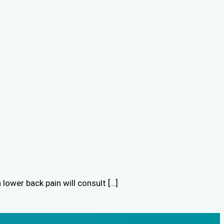
lower back pain will consult […]