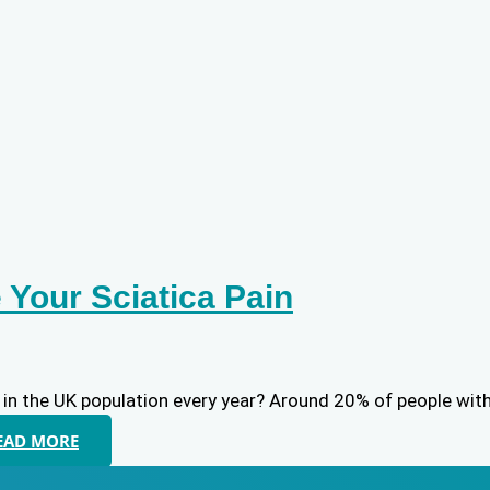
Your Sciatica Pain
 in the UK population every year? Around 20% of people with 
EAD MORE