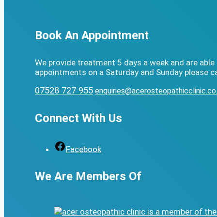
Book An Appointment
We provide treatment 5 days a week and are able 
appointments on a Saturday and Sunday please ca
07528 727 955
enquiries@acerosteopathicclinic.co
Connect With Us
Facebook
We Are Members Of