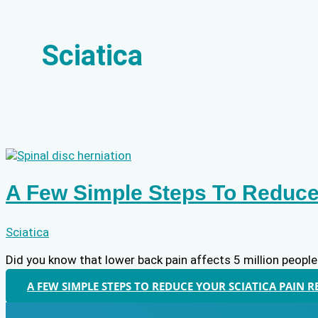
Sciatica
A Few Simple Steps To Reduce 
Sciatica
Did you know that lower back pain affects 5 million people
A FEW SIMPLE STEPS TO REDUCE YOUR SCIATICA PAIN
R