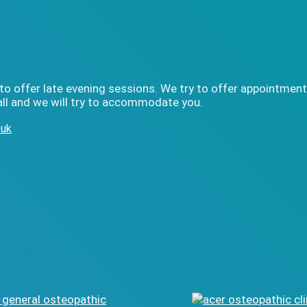
to offer late evening sessions. We try to offer appointment
ll and we will try to accommodate you.
.uk