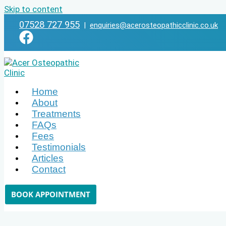
Skip to content
07528 727 955
|
enquiries@acerosteopathicclinic.co.uk
Home
About
Treatments
FAQs
Fees
Testimonials
Articles
Contact
BOOK APPOINTMENT