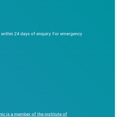
 within 24 days of enquiry. For emergency